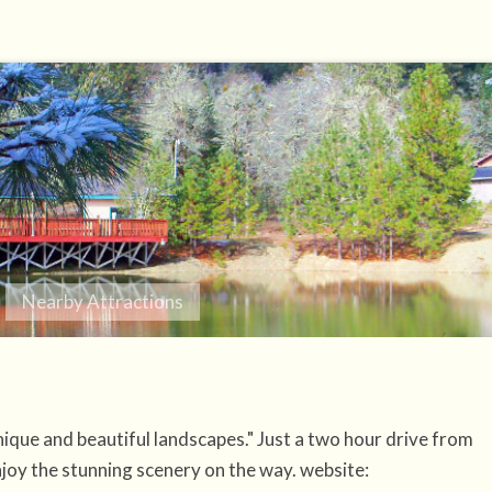
Nearby Attractions
nique and beautiful landscapes." Just a two hour drive from
joy the stunning scenery on the way. website: