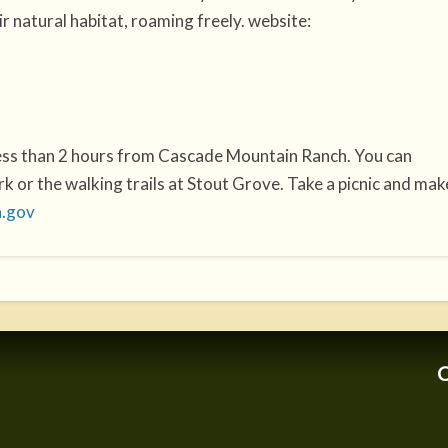
r natural habitat, roaming freely. website:
less than 2 hours from Cascade Mountain Ranch. You can
 or the walking trails at Stout Grove. Take a picnic and mak
a.gov
C