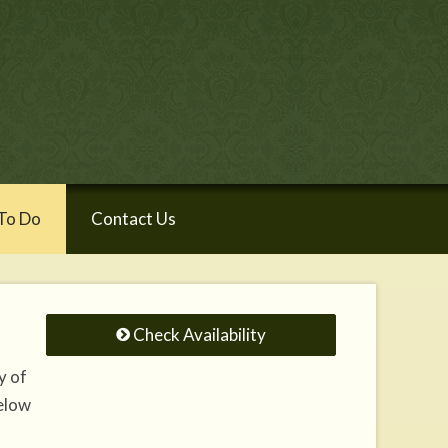
To Do
Contact Us
Check Availability
y of
below