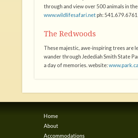
through and view over 500 animals in thei
www.wildlifesafari.net
ph: 541.679.6761
The Redwoods
These majestic, awe-inspiring trees are 
wander through Jedediah Smith State Park
a day of memories. website:
www.park.c
Home
About
Accommodations