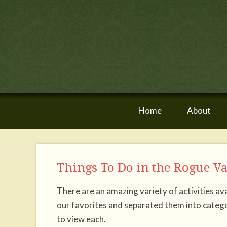
Home
About
Things To Do in the Rogue V
There are an amazing variety of activities 
our favorites and separated them into catego
to view each.