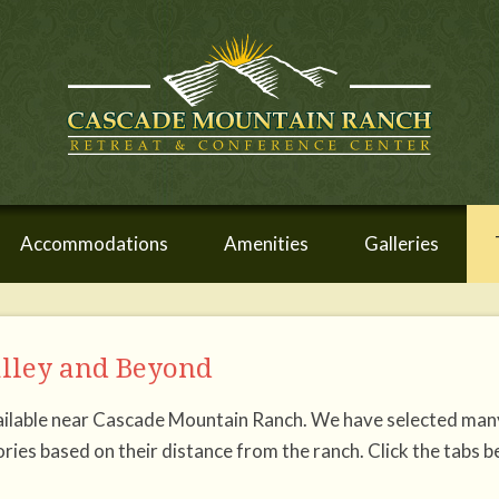
Accommodations
Amenities
Galleries
alley and Beyond
available near Cascade Mountain Ranch. We have selected man
ries based on their distance from the ranch. Click the tabs 