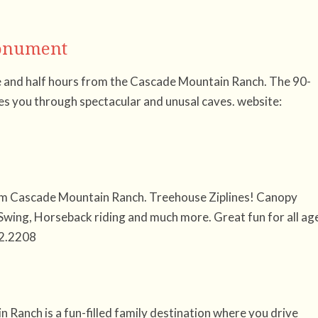
Monument
 and half hours from the Cascade Mountain Ranch. The 90-
es you through spectacular and unusal caves. website:
rom Cascade Mountain Ranch. Treehouse Ziplines! Canopy
Swing, Horseback riding and much more. Great fun for all ag
2.2208
Ranch is a fun-filled family destination where you drive