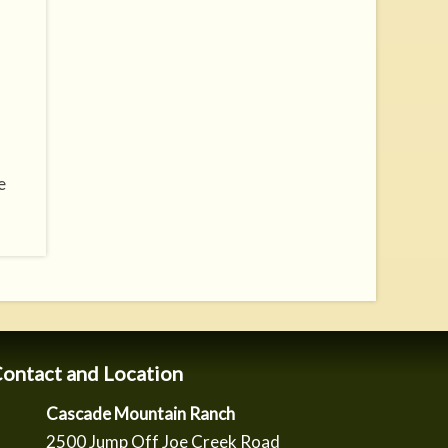
e
ontact and Location
Cascade Mountain Ranch
2500 Jump Off Joe Creek Road