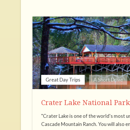
Great Day Trips
A Short Drive
Crater Lake National Park
"Crater Lake is one of the world's most u
Cascade Mountain Ranch. You will also en