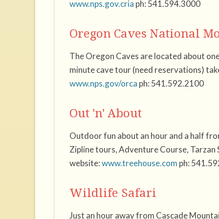
www.nps.gov.cria
ph: 541.594.3000
Oregon Caves National 
The Oregon Caves are located about one
minute cave tour (need reservations) tak
www.nps.gov/orca
ph: 541.592.2100
Out 'n' About
Outdoor fun about an hour and a half f
Zipline tours, Adventure Course, Tarzan 
website:
www.treehouse.com
ph: 541.59
Wildlife Safari
Just an hour away from Cascade Mountain 