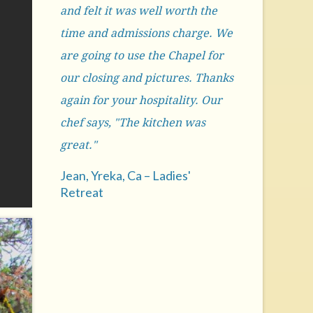
and felt it was well worth the
time and admissions charge. We
are going to use the Chapel for
our closing and pictures. Thanks
again for your hospitality. Our
chef says, "The kitchen was
great."
Jean, Yreka, Ca – Ladies'
Retreat