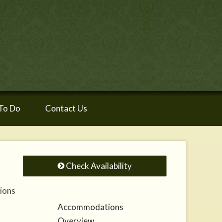
To Do
Contact Us
Check Availability
tions
Accommodations
Overview