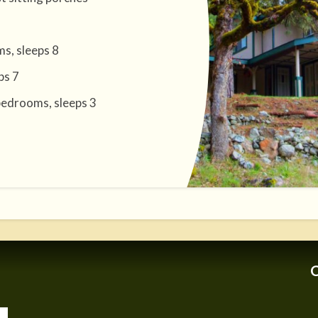
s, sleeps 8
ps 7
bedrooms, sleeps 3
C