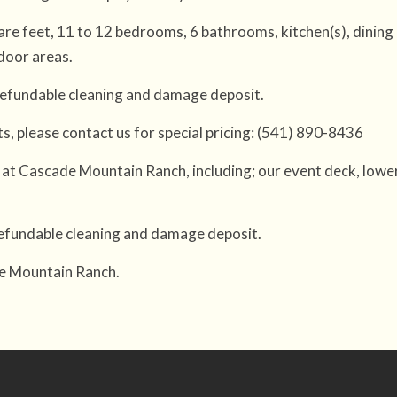
re feet, 11 to 12 bedrooms, 6 bathrooms, kitchen(s), dining
door areas.
 refundable cleaning and damage deposit.
hts, please contact us for special pricing: (541) 890-8436
at Cascade Mountain Ranch, including; our event deck, lower
 refundable cleaning and damage deposit.
de Mountain Ranch.