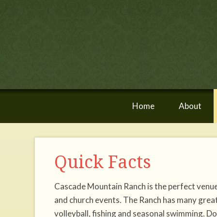
Home
About
Quick Facts
Cascade Mountain Ranch is the perfect venue 
and church events. The Ranch has many great ou
volleyball, fishing and seasonal swimming. Don