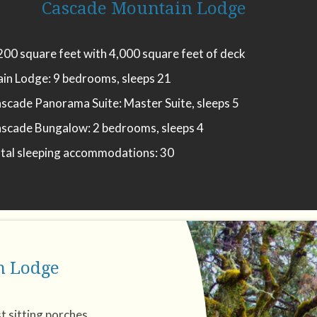
Cascade Mountain Lodge
200 square feet with 4,000 square feet of deck
in Lodge: 9 bedrooms, sleeps 21
scade Panorama Suite: Master Suite, sleeps 5
scade Bungalow: 2 bedrooms, sleeps 4
tal sleeping accommodations: 30
n Lodge
t sitting porches