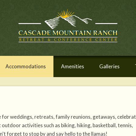
Accommodations
Amenities
Galleries
for weddings, retreats, family reunions, getaways, celebra
tdoor activities such as biking, hiking, basketball, tennis,
't forget to stop by and say hello to the llamas!