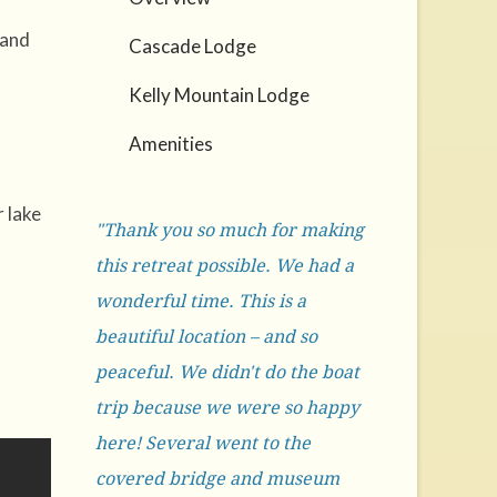
 and
Cascade Lodge
Kelly Mountain Lodge
Amenities
 lake
"Thank you so much for making
this retreat possible. We had a
wonderful time. This is a
beautiful location – and so
peaceful. We didn't do the boat
trip because we were so happy
here! Several went to the
covered bridge and museum