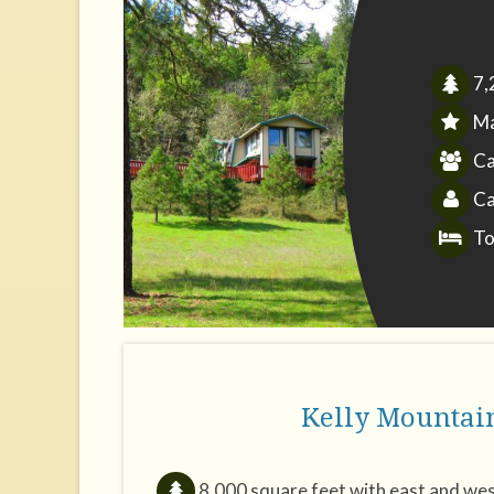
7,
Ma
Ca
Ca
To
Kelly Mountai
8,000 square feet with east and wes