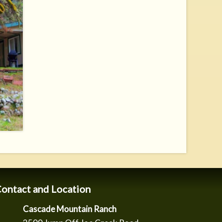
ontact and Location
Cascade Mountain Ranch