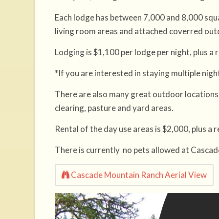
Each lodge has between 7,000 and 8,000 squa
living room areas and attached coverred out
Lodging is $1,100 per lodge per night, plus a
*If you are interested in staying multiple nig
There are also many great outdoor locations 
clearing, pasture and yard areas.
Rental of the day use areas is $2,000, plus a
There is currently no pets allowed at Casca
Cascade Mountain Ranch Aerial View