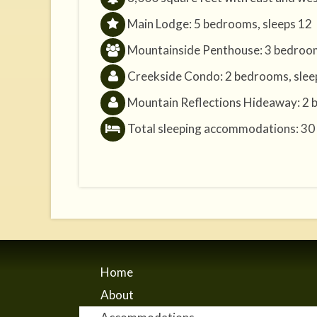
Main Lodge: 5 bedrooms, sleeps 12
Mountainside Penthouse: 3 bedroom
Creekside Condo: 2 bedrooms, slee
Mountain Reflections Hideaway: 2 
Total sleeping accommodations: 30
Home
About