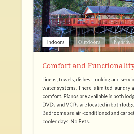
Indoors
Outdoors
Nearby
Comfort and Functionalit
Linens, towels, dishes, cooking and servi
water systems. There is limited laundry 
comfort. Pianos are available in both lodg
DVDs and VCRs are located in both lodges
Bedrooms are air-conditioned and carpet
cooler days. No Pets.