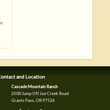
ve
ontact and Location
Cascade Mountain Ranch
2500 Jump Off Joe Creek Road
Grants Pass, OR 97526