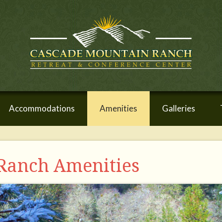
Accommodations
Amenities
Galleries
Ranch Amenities