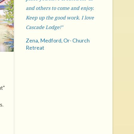
and others to come and enjoy.
Keep up the good work. I love
Cascade Lodge!"
Zena, Medford, Or- Church
Retreat
ut"
s.