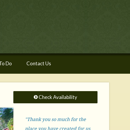
To Do
Contact Us
Check Availability
"Thank you so much for the
place you have created for us