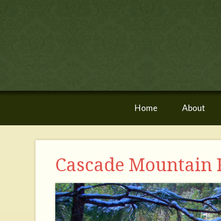
Home
About
Cascade Mountain 