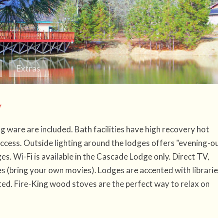
Extras
y
ng ware are included. Bath facilities have high recovery hot
access. Outside lighting around the lodges offers "evening-o
es. Wi-Fi is available in the Cascade Lodge only. Direct TV,
 (bring your own movies). Lodges are accented with librarie
ed. Fire-King wood stoves are the perfect way to relax on