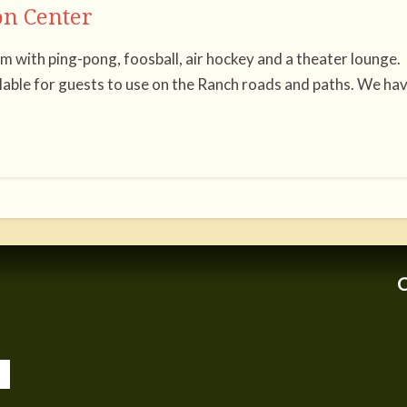
n Center
 with ping-pong, foosball, air hockey and a theater lounge.
ilable for guests to use on the Ranch roads and paths. We ha
C