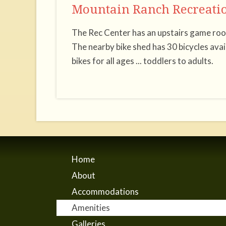
Mountain Ranch Recreatio
The Rec Center has an upstairs game room
The nearby bike shed has 30 bicycles ava
bikes for all ages ... toddlers to adults.
Home
About
Accommodations
Amenities
Galleries