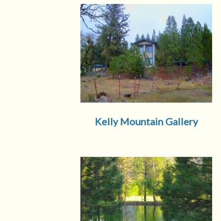
Kelly Mountain Gallery