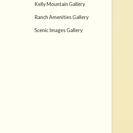
Kelly Mountain Gallery
Ranch Amenities Gallery
Scenic Images Gallery