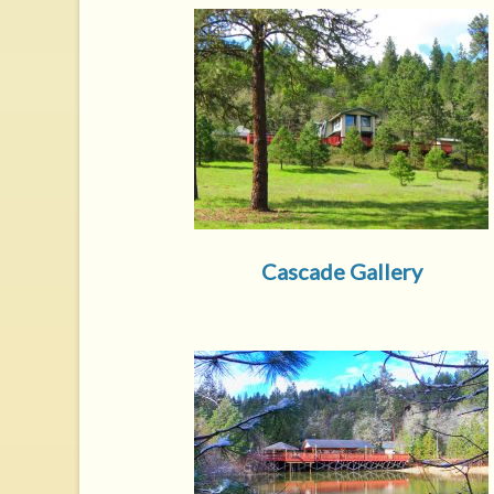
Cascade Gallery