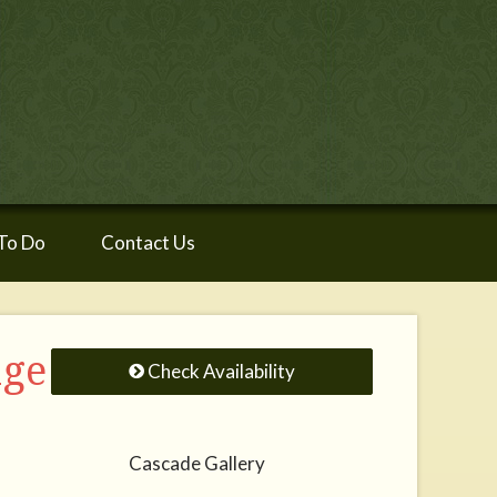
To Do
Contact Us
age
Check Availability
Cascade Gallery