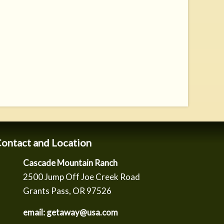
ontact and Location
Cascade Mountain Ranch
2500 Jump Off Joe Creek Road
Grants Pass, OR 97526
email: getaway@usa.com