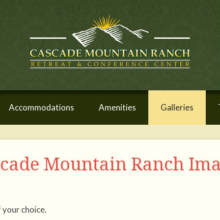
Accommodations
Amenities
Galleries
scade Mountain Ranch Im
f your choice.