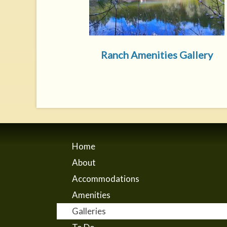
Ranch Amenities Gallery
Home
About
Accommodations
Amenities
Galleries