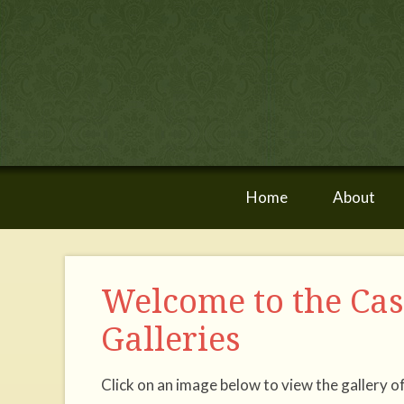
Home
About
Welcome to the Ca
Galleries
Click on an image below to view the gallery o