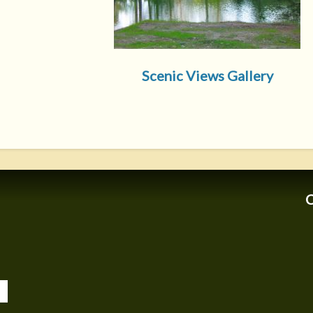
Scenic Views Gallery
C